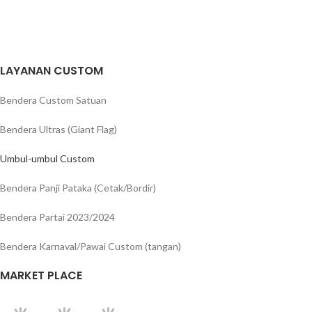
LAYANAN CUSTOM
Bendera Custom Satuan
Bendera Ultras (Giant Flag)
Umbul-umbul Custom
Bendera Panji Pataka (Cetak/Bordir)
Bendera Partai 2023/2024
Bendera Karnaval/Pawai Custom (tangan)
MARKET PLACE