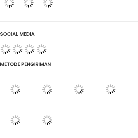
SOCIAL MEDIA
METODE PENGIRIMAN