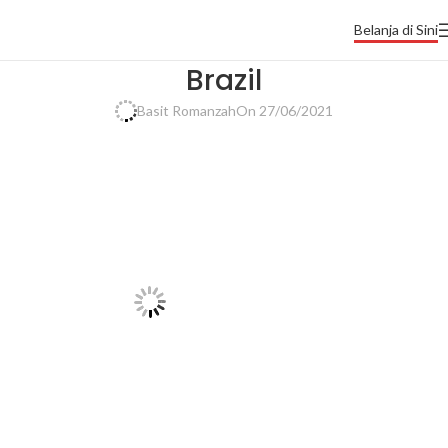
Belanja di Sini
Brazil
Basit Romanzah
On 27/06/2021