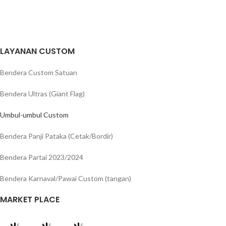
LAYANAN CUSTOM
Bendera Custom Satuan
Bendera Ultras (Giant Flag)
Umbul-umbul Custom
Bendera Panji Pataka (Cetak/Bordir)
Bendera Partai 2023/2024
Bendera Karnaval/Pawai Custom (tangan)
MARKET PLACE