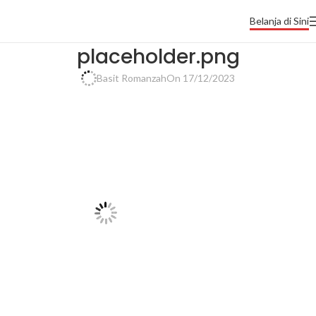
Belanja di Sini
placeholder.png
Basit Romanzah
On 17/12/2023