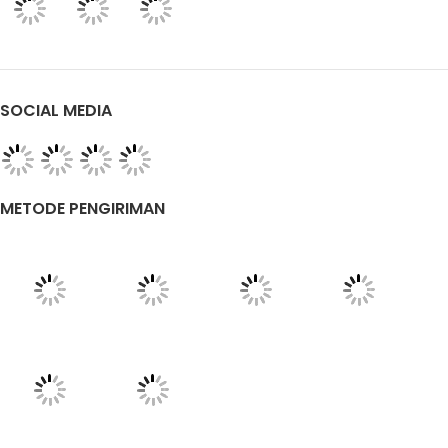
SOCIAL MEDIA
METODE PENGIRIMAN