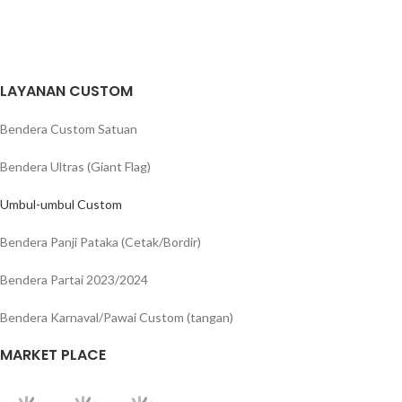
LAYANAN CUSTOM
Bendera Custom Satuan
Bendera Ultras (Giant Flag)
Umbul-umbul Custom
Bendera Panji Pataka (Cetak/Bordir)
Bendera Partai 2023/2024
Bendera Karnaval/Pawai Custom (tangan)
MARKET PLACE