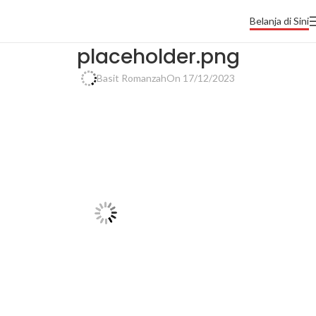
Belanja di Sini
placeholder.png
Basit Romanzah
On 17/12/2023