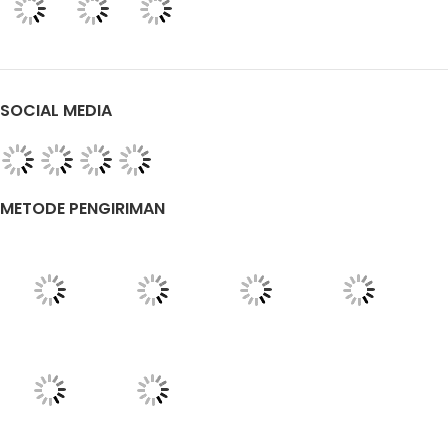
SOCIAL MEDIA
METODE PENGIRIMAN