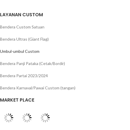
LAYANAN CUSTOM
Bendera Custom Satuan
Bendera Ultras (Giant Flag)
Umbul-umbul Custom
Bendera Panji Pataka (Cetak/Bordir)
Bendera Partai 2023/2024
Bendera Karnaval/Pawai Custom (tangan)
MARKET PLACE