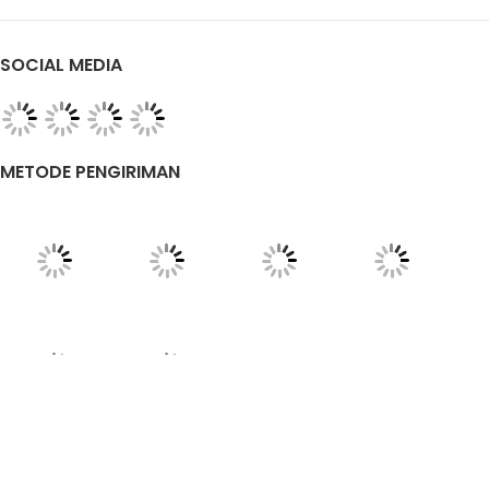
SOCIAL MEDIA
METODE PENGIRIMAN
TENTANG KAMI