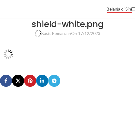
Belanja di Sini
shield-white.png
Basit Romanzah
On 17/12/2023